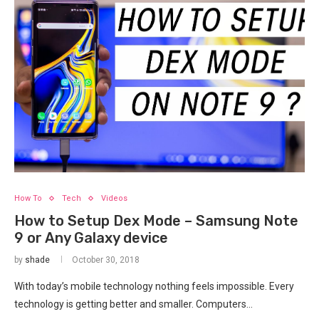
How To
Tech
Videos
How to Setup Dex Mode – Samsung Note
9 or Any Galaxy device
by
shade
October 30, 2018
With today’s mobile technology nothing feels impossible. Every
technology is getting better and smaller. Computers…