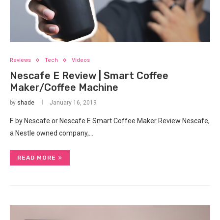
Reviews
Tech
Videos
Nescafe E Review | Smart Coffee
Maker/Coffee Machine
by
shade
January 16, 2019
E by Nescafe or Nescafe E Smart Coffee Maker Review Nescafe,
a Nestle owned company,…
READ MORE