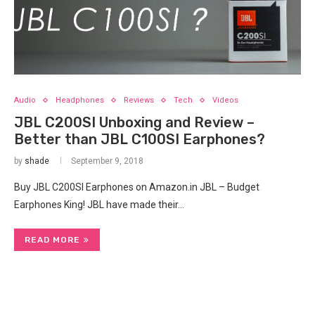
Audio
Headphones
Reviews
Tech
Videos
JBL C200SI Unboxing and Review –
Better than JBL C100SI Earphones?
by
shade
September 9, 2018
Buy JBL C200SI Earphones on Amazon.in JBL – Budget
Earphones King! JBL have made their…
READ MORE