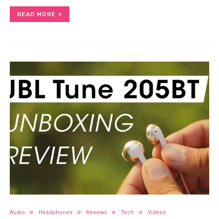
READ MORE
Audio
Headphones
Reviews
Tech
Videos