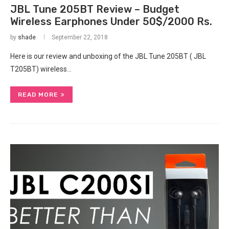
JBL Tune 205BT Review – Budget
Wireless Earphones Under 50$/2000 Rs.
by
shade
September 22, 2018
Here is our review and unboxing of the JBL Tune 205BT ( JBL
T205BT) wireless…
READ MORE