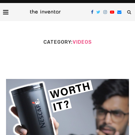
CATEGORY:
VIDEOS