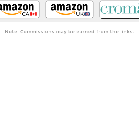
Note: Commissions may be earned from the links.