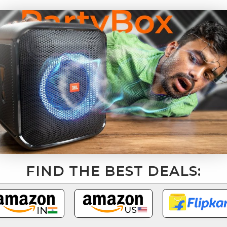
FIND THE BEST DEALS: