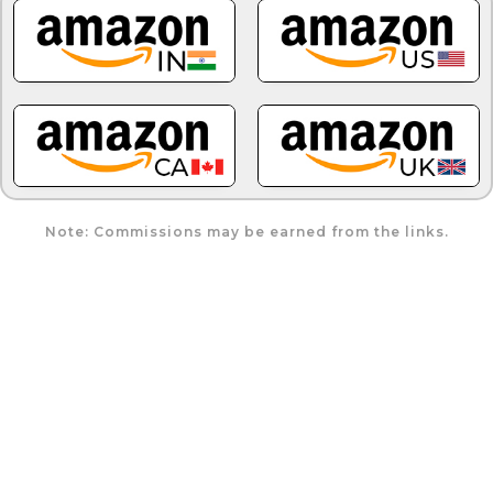
Note: Commissions may be earned from the links.