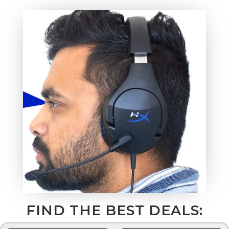
FIND THE BEST DEALS: