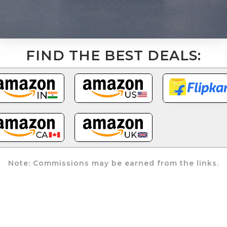
FIND THE BEST DEALS:
Note: Commissions may be earned from the links.