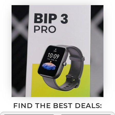
FIND THE BEST DEALS: