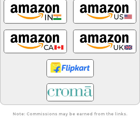
Note: Commissions may be earned from the links.