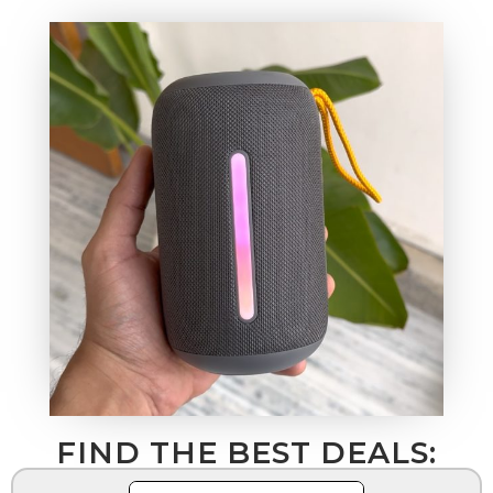
FIND THE BEST DEALS: