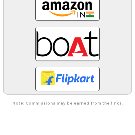
Note: Commissions may be earned from the links.