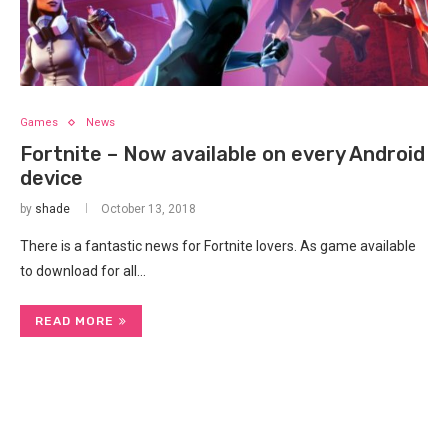
Games
News
Fortnite – Now available on every Android
device
by
shade
October 13, 2018
There is a fantastic news for Fortnite lovers. As game available
to download for all…
READ MORE