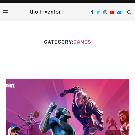
CATEGORY:
GAMES