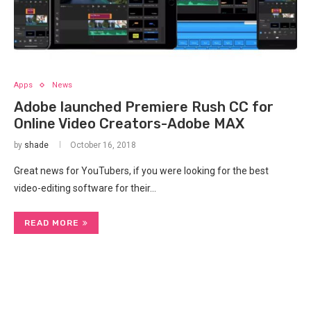
Apps
News
Adobe launched Premiere Rush CC for
Online Video Creators-Adobe MAX
by
shade
October 16, 2018
Great news for YouTubers, if you were looking for the best
video-editing software for their…
READ MORE