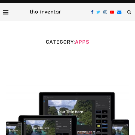
CATEGORY:
APPS